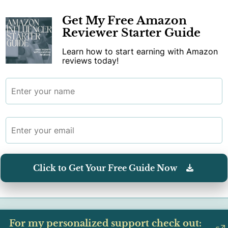
Get My Free Amazon
Reviewer Starter Guide
Learn how to start earning with Amazon
reviews today!
Click to Get Your Free Guide Now
For my personalized support check out: