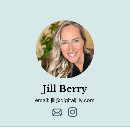
Jill Berry
email: jill@digitaljilly.com