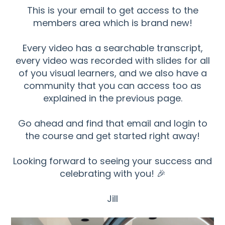
This is your email to get access to the
members area which is brand new!
Every video has a searchable transcript,
every video was recorded with slides for all
of you visual learners, and we also have a
community that you can access too as
explained in the previous page.
Go ahead and find that email and login to
the course and get started right away!
Looking forward to seeing your success and
celebrating with you! 🎉
Jill