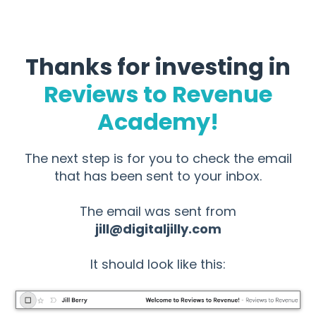
Thanks for investing in
Reviews to Revenue
Academy!
The next step is for you to check the email
that has been sent to your inbox.
The email was sent from
jill@digitaljilly.com
It should look like this: