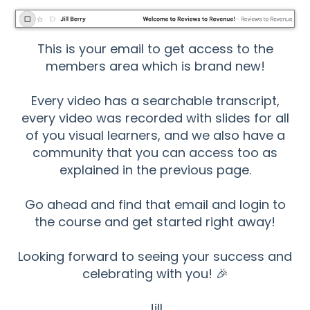
This is your email to get access to the
members area which is brand new!
Every video has a searchable transcript,
every video was recorded with slides for all
of you visual learners, and we also have a
community that you can access too as
explained in the previous page.
Go ahead and find that email and login to
the course and get started right away!
Looking forward to seeing your success and
celebrating with you! 🎉
Jill