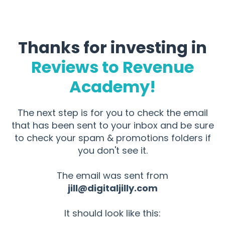
Thanks for investing in
Reviews to Revenue
Academy!
The next step is for you to check the email
that has been sent to your inbox and be sure
to check your spam & promotions folders if
you don't see it.
The email was sent from
jill@digitaljilly.com
It should look like this: