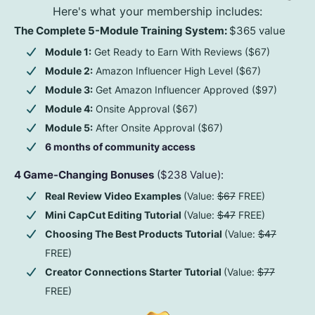
Here's what your membership includes:
The Complete 5-Module Training System:
$365 value
Module 1:
Get Ready to Earn With Reviews ($67)
Module 2:
Amazon Influencer High Level ($67)
Module 3:
Get Amazon Influencer Approved ($97)
Module 4:
Onsite Approval ($67)
Module 5:
After Onsite Approval ($67)
6 months of community access
4 Game-Changing Bonuses
($238 Value):
Real Review Video Examples
(Value:
$67
FREE)
Mini CapCut Editing Tutorial
(Value:
$47
FREE)
Choosing The Best Products Tutorial
(Value:
$47
FREE)
Creator Connections Starter Tutorial
(Value:
$77
FREE)