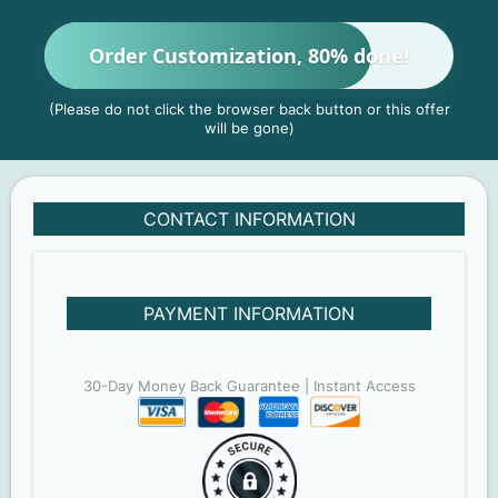
Order Customization, 80% done!
(Please do not click the browser back button or this offer
will be gone)
CONTACT INFORMATION
PAYMENT INFORMATION
30-Day Money Back Guarantee | Instant Access