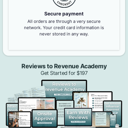
Secure payment
All orders are through a very secure
network. Your credit card information is
never stored in any way.
Reviews to Revenue Academy
Get Started for $197