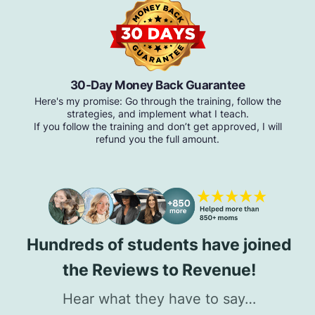
30-Day Money Back Guarantee
Here's my promise: Go through the training, follow the
strategies, and implement what I teach.
If you follow the training and don’t get approved, I will
refund you the full amount.
Hundreds of students have joined
the Reviews to Revenue!
Hear what they have to say…