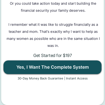
Or you could take action today and start building the
financial security your family deserves.
I remember what it was like to struggle financially as a
teacher and mom. That's exactly why I want to help as
many women as possible who are in the same situation I
was in.
Get Started for $197
Yes, I Want The Complete System
30-Day Money Back Guarantee | Instant Access