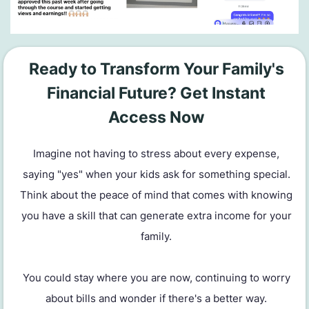
Ready to Transform Your Family's
Financial Future? Get Instant
Access Now
Imagine not having to stress about every expense,
saying "yes" when your kids ask for something special.
Think about the peace of mind that comes with knowing
you have a skill that can generate extra income for your
family.
You could stay where you are now, continuing to worry
about bills and wonder if there's a better way.