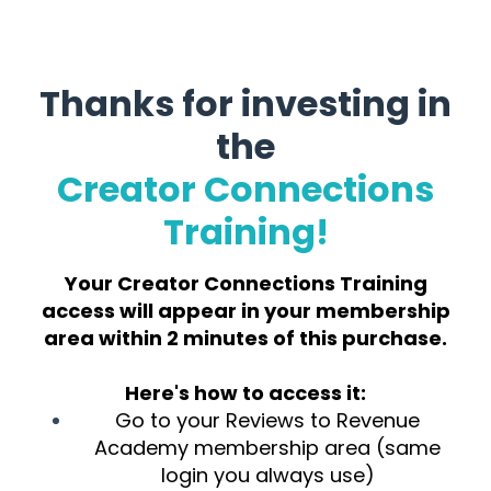
Thanks for investing in
the
Creator Connections
Training!
Your Creator Connections Training
access will appear in your membership
area within 2 minutes of this purchase.
Here's how to access it:
Go to your Reviews to Revenue
Academy membership area (same
login you always use)