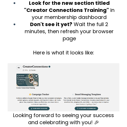
Look for the new section titled
"Creator Connections Training"
in
your membership dashboard
Don't see it yet?
Wait the full 2
minutes, then refresh your browser
page
Here is what it looks like:
Looking forward to seeing your success
and celebrating with you! 🎉