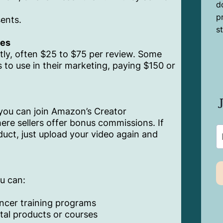
d
p
sents.
s
ees
ctly, often $25 to $75 per review. Some
 to use in their marketing, paying $150 or
 you can join Amazon’s Creator
re sellers offer bonus commissions. If
duct, just upload your video again and
u can:
encer training programs
ital products or courses