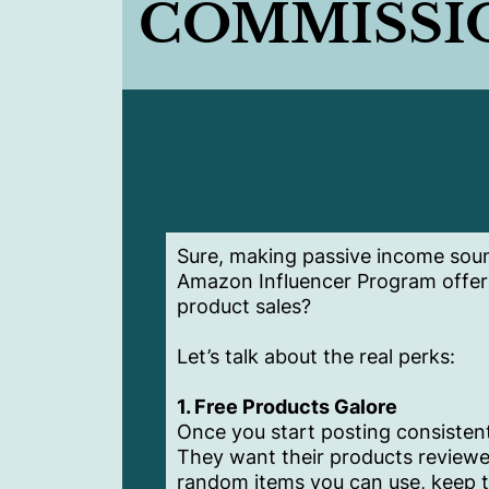
COMMISSI
Sure, making passive income soun
Amazon Influencer Program offer
product sales?
Let’s talk about the real perks:
1. Free Products Galore
Once you start posting consistent
They want their products reviewed
random items you can use, keep th