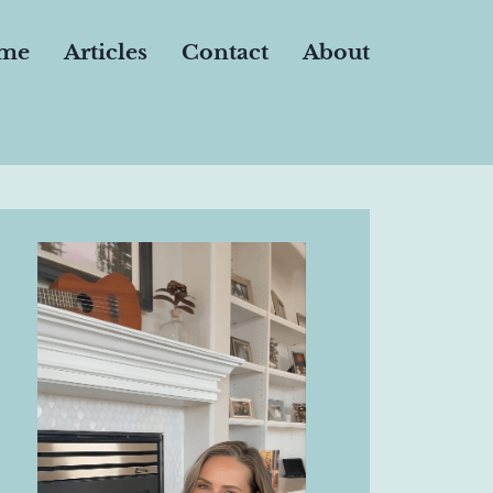
me
Articles
Contact
About