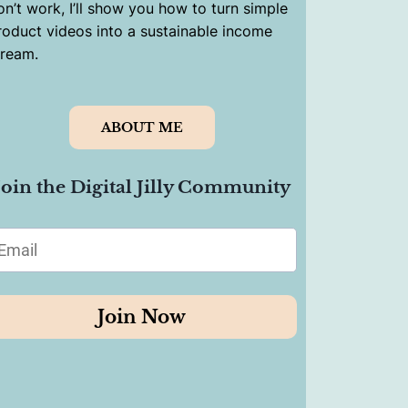
on’t work, I’ll show you how to turn simple
roduct videos into a sustainable income
tream.
ABOUT ME
Join the Digital Jilly Community
Join Now