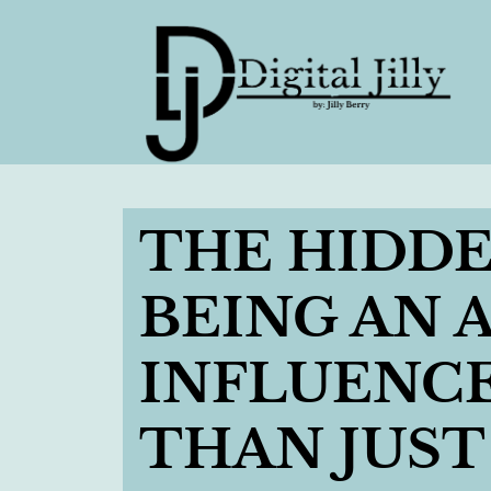
THE HIDDE
BEING AN
INFLUENCER
THAN JUST