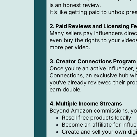
is an honest review.
It’s like getting paid to unbox pre
2. Paid Reviews and Licensing F
Many sellers pay influencers dire
even buy the rights to your videos
more per video.
3. Creator Connections Program
Once you're an active influencer,
Connections, an exclusive hub whe
you’ve already reviewed their pro
earn double.
4. Multiple Income Streams
Beyond Amazon commissions, yo
Resell free products locally
Become an affiliate for influ
Create and sell your own dig