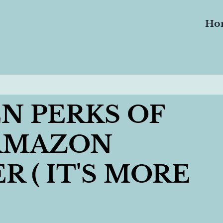
Ho
N PERKS OF
 AMAZON
 ( IT'S MORE