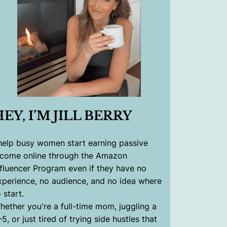
HEY, I’M JILL BERRY
 help busy women start earning passive
ncome online through the Amazon
nfluencer Program even if they have no
xperience, no audience, and no idea where
 start.
hether you're a full-time mom, juggling a
–5, or just tired of trying side hustles that