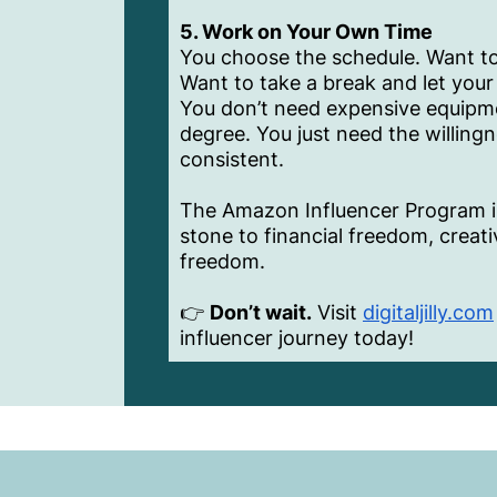
5. Work on Your Own Time
You choose the schedule. Want to
Want to take a break and let your 
You don’t need expensive equipme
degree. You just need the willing
consistent.
The Amazon Influencer Program isn’
stone to financial freedom, creat
freedom.
👉
Don’t wait.
Visit
digitaljilly.com
influencer journey today!