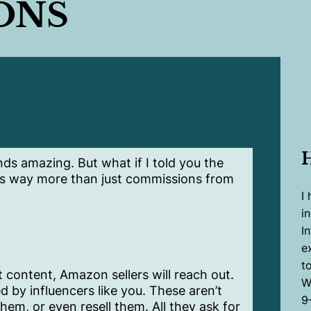
ONS
ds amazing. But what if I told you the
s way more than just commissions from
I
i
I
e
to
 content, Amazon sellers will reach out.
W
 by influencers like you. These aren’t
9
em, or even resell them. All they ask for