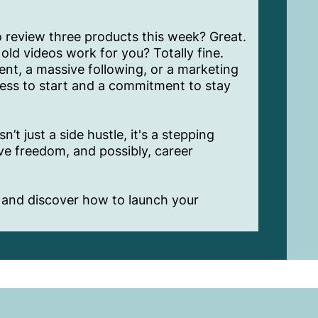
 review three products this week? Great.
old videos work for you? Totally fine.
nt, a massive following, or a marketing
ness to start and a commitment to stay
t just a side hustle, it's a stepping
ive freedom, and possibly, career
and discover how to launch your