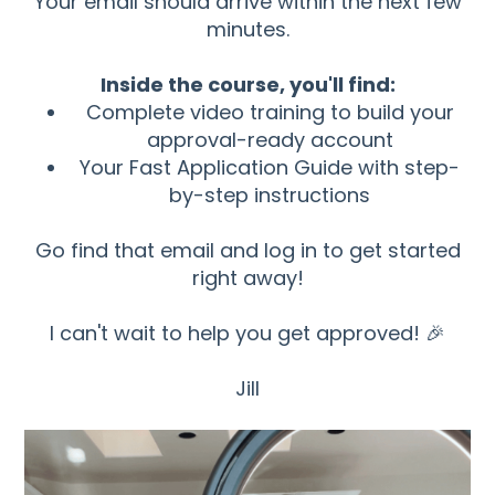
Your email should arrive within the next few
minutes.
Inside the course, you'll find:
Complete video training to build your
approval-ready account
Your Fast Application Guide with step-
by-step instructions
Go find that email and log in to get started
right away!
I can't wait to help you get approved! 🎉
Jill