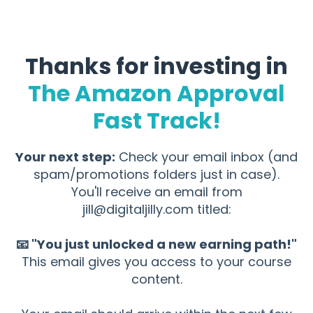
Thanks for investing in
The Amazon Approval
Fast Track!
Your next step:
Check your email inbox (and
spam/promotions folders just in case).
You'll receive an email from
jill@digitaljilly.com
titled:
📧 "You just unlocked a new earning path!"
This email gives you access to your course
content.