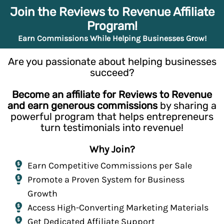
Join the Reviews to Revenue Affiliate
Program!
Earn Commissions While Helping Businesses Grow!
Are you passionate about helping businesses
succeed?
Become an affiliate for Reviews to Revenue
and earn generous commissions
by sharing a
powerful program that helps entrepreneurs
turn testimonials into revenue!
Why Join?
Earn Competitive Commissions per Sale
Promote a Proven System for Business
Growth
Access High-Converting Marketing Materials
Get Dedicated Affiliate Support