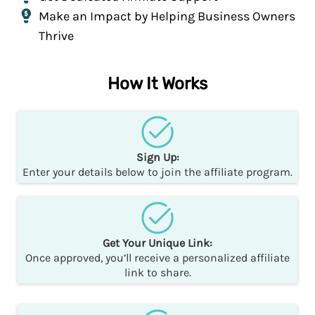
Make an Impact by Helping Business Owners
Thrive
How It Works
Sign Up:
Enter your details below to join the affiliate program.
Get Your Unique Link:
Once approved, you’ll receive a personalized affiliate
link to share.