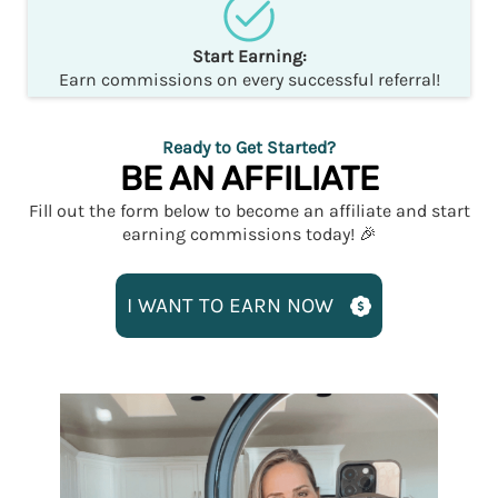
Start Earning:
Earn commissions on every successful referral!
Ready to Get Started?
BE AN AFFILIATE
Fill out the form below to become an affiliate and start
earning commissions today! 🎉
I WANT TO EARN NOW