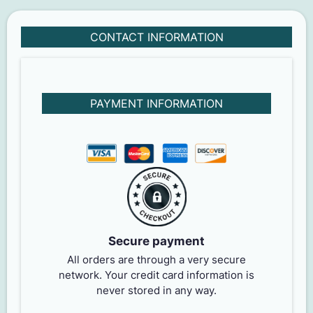
CONTACT INFORMATION
PAYMENT INFORMATION
Secure payment
All orders are through a very secure
network. Your credit card information is
never stored in any way.