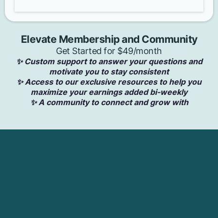
Elevate Membership and Community
Get Started for $49/month
✨ Custom support to answer your questions and
motivate you to stay consistent
✨ Access to our exclusive resources to help you
maximize your earnings added bi-weekly
✨ A community to connect and grow with