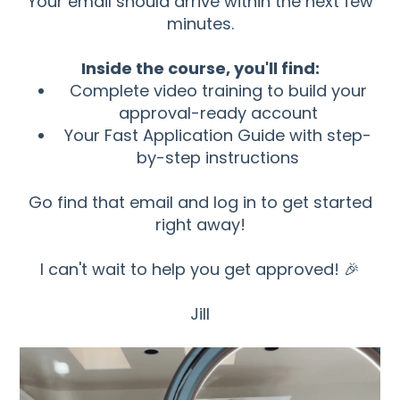
Your email should arrive within the next few
minutes.
Inside the course, you'll find:
Complete video training to build your
approval-ready account
Your Fast Application Guide with step-
by-step instructions
Go find that email and log in to get started
right away!
I can't wait to help you get approved! 🎉
Jill