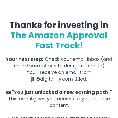
Thanks for investing in
The Amazon Approval
Fast Track!
Your next step:
Check your email inbox (and
spam/promotions folders just in case).
You'll receive an email from
jill@digitaljilly.com
titled:
📧 "You just unlocked a new earning path!"
This email gives you access to your course
content.