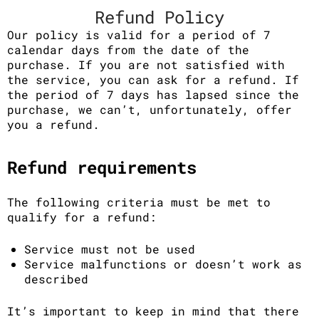
Refund Policy
Our policy is valid for a period of 7
calendar days from the date of the
purchase. If you are not satisfied with
the service, you can ask for a refund. If
the period of 7 days has lapsed since the
purchase, we can’t, unfortunately, offer
you a refund.
Refund requirements
The following criteria must be met to
qualify for a refund:
Service must not be used
Service malfunctions or doesn’t work as
described
It’s important to keep in mind that there