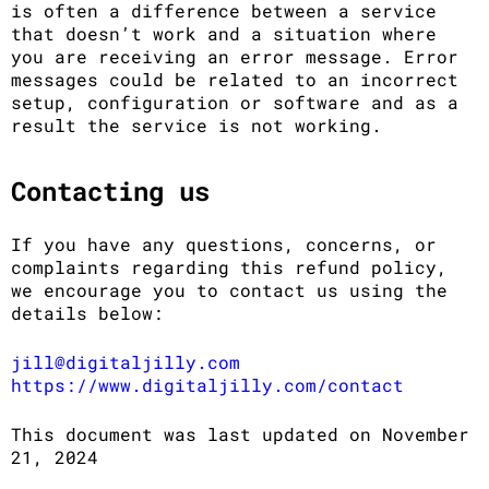
is often a difference between a service
that doesn’t work and a situation where
you are receiving an error message. Error
messages could be related to an incorrect
setup, configuration or software and as a
result the service is not working.
Contacting us
If you have any questions, concerns, or
complaints regarding this refund policy,
we encourage you to contact us using the
details below:
jill@digitaljilly.com
https://www.digitaljilly.com/contact
This document was last updated on November
21, 2024