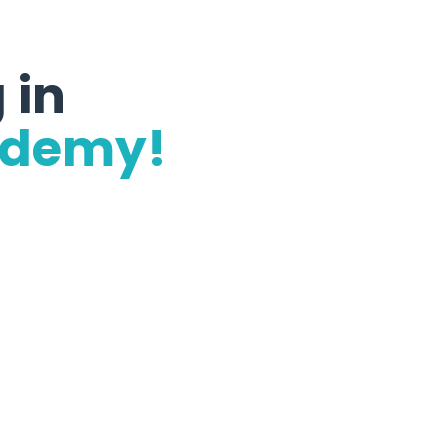
 in
ademy!