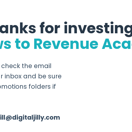
anks for investing
ws to Revenue Ac
o check the email
r inbox and be sure
motions folders if
jill@digitaljilly.com