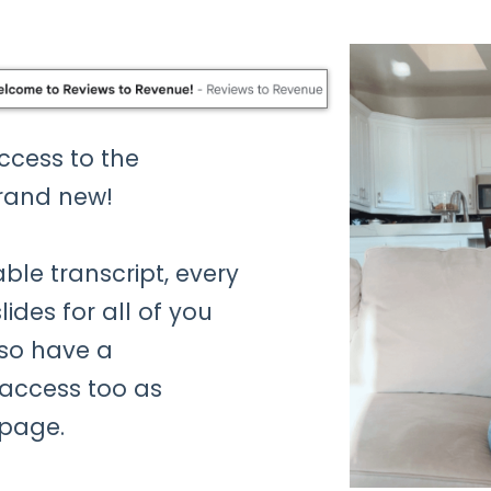
access to the
rand new!
ble transcript, every
ides for all of you
lso have a
access too as
 page.