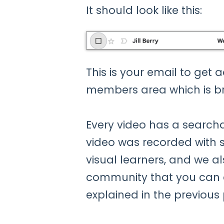
It should look like this:
This is your email to get 
members area which is b
Every video has a searcha
video was recorded with sl
visual learners, and we a
community that you can 
explained in the previous