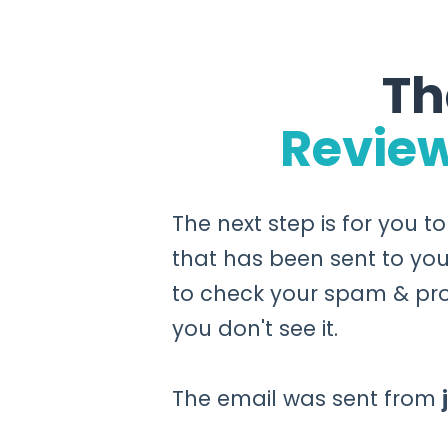
Th
Revie
The next step is for you t
that has been sent to you
to check your spam & pro
you don't see it.
The email was sent from