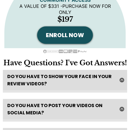
A VALUE OF $331 -PURCHASE NOW FOR
ONLY
$197
ENROLL NOW
Have Questions? I've Got Answers!
DO YOU HAVE TO SHOW YOUR FACE IN YOUR
REVIEW VIDEOS?
I highly recommend showing your face in your ist 3
videos to get approved for the program.
DO YOU HAVE TO POST YOUR VIDEOS ON
After that you can show your face or not!
SOCIAL MEDIA?
Absolutely not!
It's not necessary- but it could SLIGHTLY help with
consumer trust and click through rate -which could