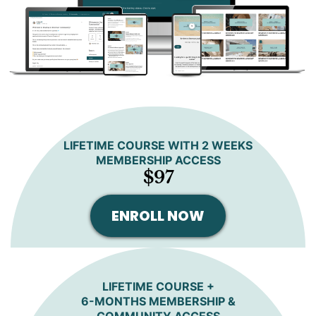
LIFETIME COURSE WITH 2 WEEKS
MEMBERSHIP ACCESS
$97
ENROLL NOW
LIFETIME COURSE +
6-MONTHS MEMBERSHIP &
COMMUNITY ACCESS