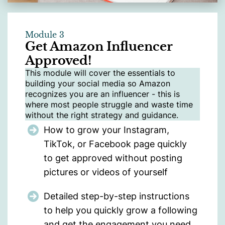
Module 3
Get Amazon Influencer
Approved!
This module will cover the essentials to
building your social media so Amazon
recognizes you are an influencer - this is
where most people struggle and waste time
without the right strategy and guidance.
How to grow your Instagram,
TikTok, or Facebook page quickly
to get approved without posting
pictures or videos of yourself
Detailed step-by-step instructions
to help you quickly grow a following
and get the engagement you need