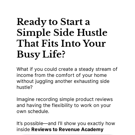
Ready to Start a
Simple Side Hustle
That Fits Into Your
Busy Life?
What if you could create a steady stream of
income from the comfort of your home
without juggling another exhausting side
hustle?
Imagine recording simple product reviews
and having the flexibility to work on your
own schedule.
It’s possible—and I’ll show you exactly how
inside
Reviews to Revenue Academy