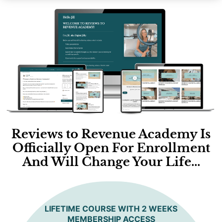
Reviews to Revenue Academy Is
Officially Open For Enrollment
And Will Change Your Life...
LIFETIME COURSE WITH 2 WEEKS
MEMBERSHIP ACCESS