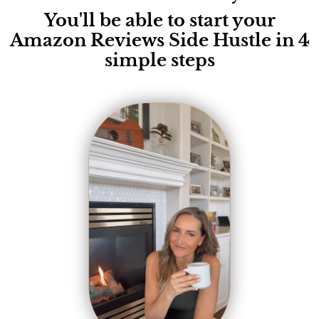
You'll be able to start your
Amazon Reviews Side Hustle in 4
simple steps