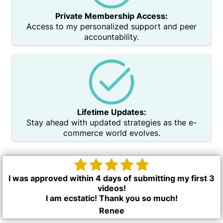
Private Membership Access:
Access to my personalized support and peer
accountability.
Lifetime Updates:
Stay ahead with updated strategies as the e-
commerce world evolves.
I was approved within 4 days of submitting my first 3
videos!
I am ecstatic! Thank you so much!
Renee