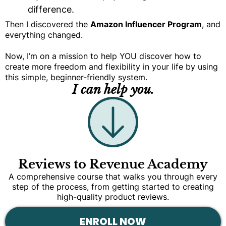
difference.
Then I discovered the
Amazon Influencer Program
, and
everything changed.
Now, I’m on a mission to help YOU discover how to
create more freedom and flexibility in your life by using
this simple, beginner-friendly system.
I can help you.
Reviews to Revenue Academy
A comprehensive course that walks you through every
step of the process, from getting started to creating
high-quality product reviews.
ENROLL NOW