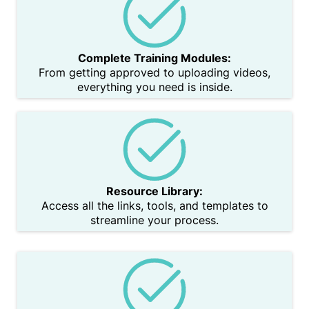
Complete Training Modules:
From getting approved to uploading videos,
everything you need is inside.
Resource Library:
Access all the links, tools, and templates to
streamline your process.