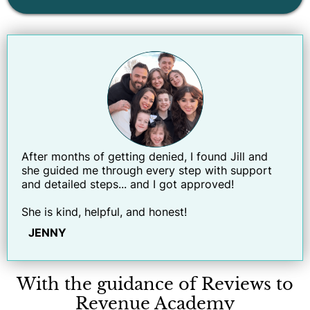
After months of getting denied, I found Jill and
she guided me through every step with support
and detailed steps... and I got approved!
She is kind, helpful, and honest!
JENNY
With the guidance of Reviews to
Revenue Academy