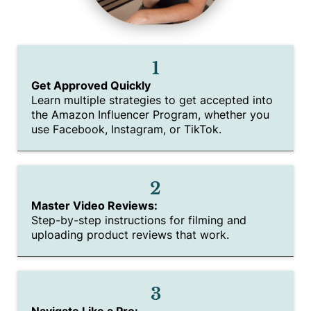
1
Get Approved Quickly
Learn multiple strategies to get accepted into
the Amazon Influencer Program, whether you
use Facebook, Instagram, or TikTok.
2
Master Video Reviews:
Step-by-step instructions for filming and
uploading product reviews that work.
3
Navigate Like a Pro: