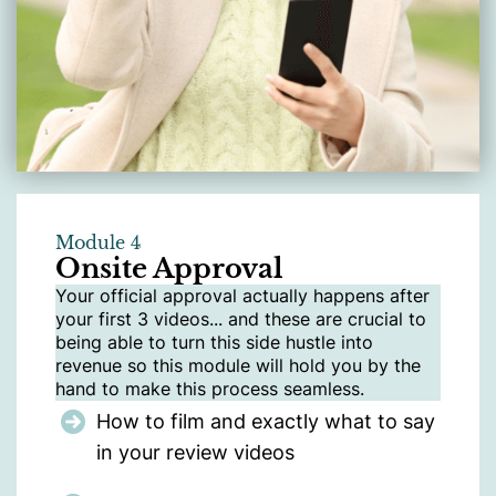
Module 4
Onsite Approval
Your official approval actually happens after
your first 3 videos... and these are crucial to
being able to turn this side hustle into
revenue so this module will hold you by the
hand to make this process seamless.
How to film and exactly what to say
in your review videos