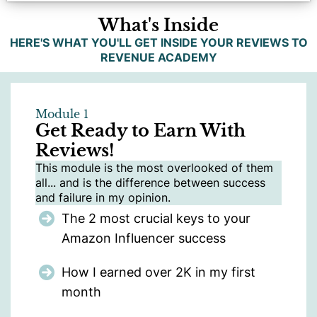
What's Inside
HERE'S WHAT YOU'LL GET INSIDE YOUR REVIEWS TO
REVENUE ACADEMY
Module 1
Get Ready to Earn With
Reviews!
This module is the most overlooked of them
all... and is the difference between success
and failure in my opinion.
The 2 most crucial keys to your
Amazon Influencer success
How I earned over 2K in my first
month