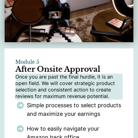
Module 5
After Onsite Approval
Once you are past the final hurdle, it is an
open field. We will cover strategic product
selection and consistent action to create
reviews for maximum revenue potential.
Simple processes to select products
and maximize your earnings
How to easily navigate your
Amazon back office