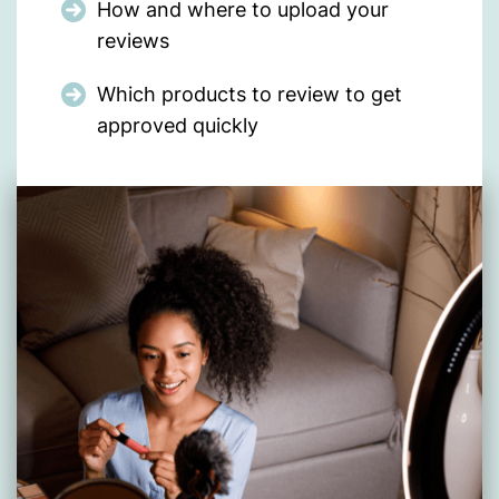
How and where to upload your
reviews
Which products to review to get
approved quickly