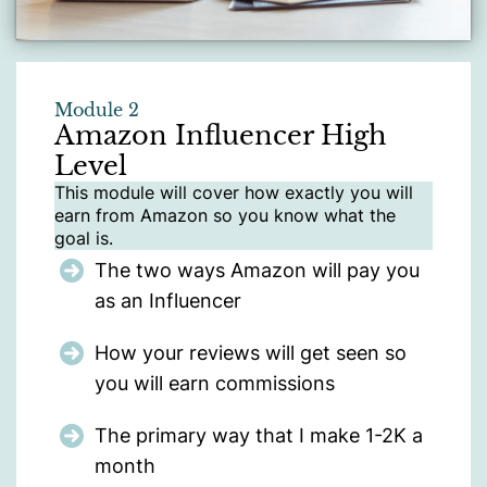
Module 2
Amazon Influencer High
Level
This module will cover how exactly you will
earn from Amazon so you know what the
goal is.
The two ways Amazon will pay you
as an Influencer
How your reviews will get seen so
you will earn commissions
The primary way that I make 1-2K a
month