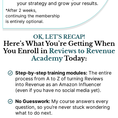
your strategy and grow your results.
*After 2 weeks,
continuing the membership
is entirely optional.
OK, LET'S RECAP!
Here’s What You’re Getting When
You Enroll in
Reviews to Revenue
Academy
Today:
Step-by-step training modules:
The entire
process from A to Z of turning Reviews
into Revenue as an Amazon Influencer
(even if you have no social media yet).
No Guesswork:
My course answers every
question, so you’re never stuck wondering
what to do next.