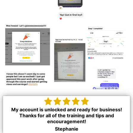
My account is unlocked and ready for business!
Thanks for all of the training and tips and
encouragement!
Stephanie