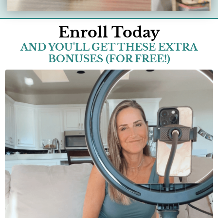
Enroll Today
AND YOU'LL GET THESE EXTRA
BONUSES (FOR FREE!)