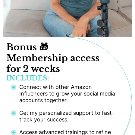
Bonus 🎁
Membership access
for 2 weeks
INCLUDES:
Connect with other Amazon
Influencers to grow your social media
accounts together.
Get my personalized support to fast-
track your success.
Access advanced trainings to refine