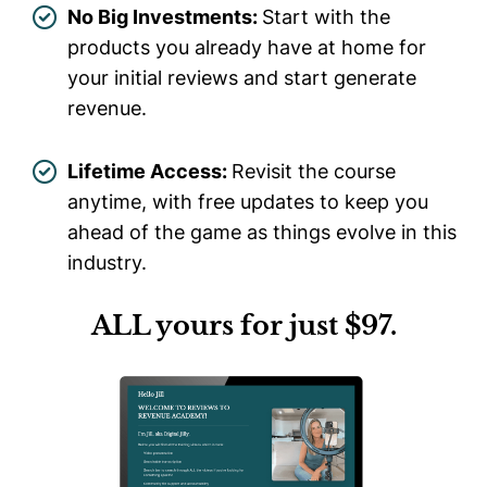
No Big Investments:
Start with the
products you already have at home for
your initial reviews and start generate
revenue.
Lifetime Access:
Revisit the course
anytime, with free updates to keep you
ahead of the game as things evolve in this
industry.
ALL yours for just $97.