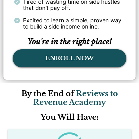
Tired of wasting time on side hustles
that don’t pay off.
Excited to learn a simple, proven way
to build a side income online.
You're in the right place!
ENROLL NOW
By the End of
Reviews to
Revenue Academy
You Will Have: