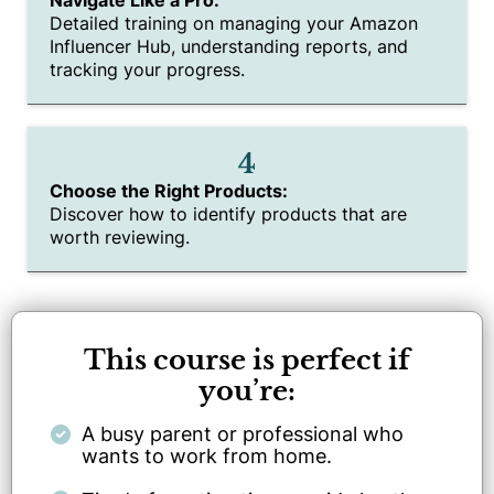
Detailed training on managing your Amazon
Influencer Hub, understanding reports, and
tracking your progress.
4
Choose the Right Products:
Discover how to identify products that are
worth reviewing.
This course is perfect if
you’re:
A busy parent or professional who
wants to work from home.