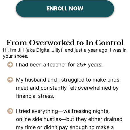
ENROLL NOW
From Overworked to In Control
Hi, I’m Jill (aka Digital Jilly), and just a year ago, I was in
your shoes.
I had been a teacher for 25+ years.
My husband and I struggled to make ends
meet and constantly felt overwhelmed by
financial stress.
I tried everything—waitressing nights,
online side hustles—but they either drained
my time or didn’t pay enough to make a