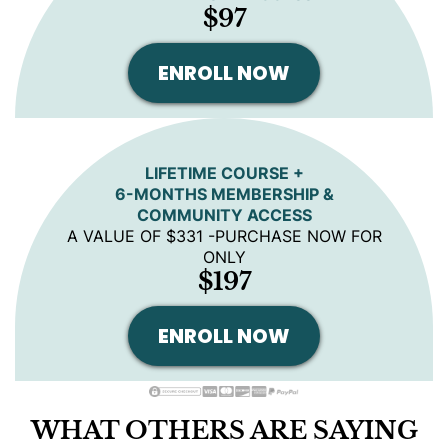
$97
ENROLL NOW
LIFETIME COURSE +
6-MONTHS MEMBERSHIP &
COMMUNITY ACCESS
A VALUE OF $331 -PURCHASE NOW FOR
ONLY
$197
ENROLL NOW
WHAT OTHERS ARE SAYING