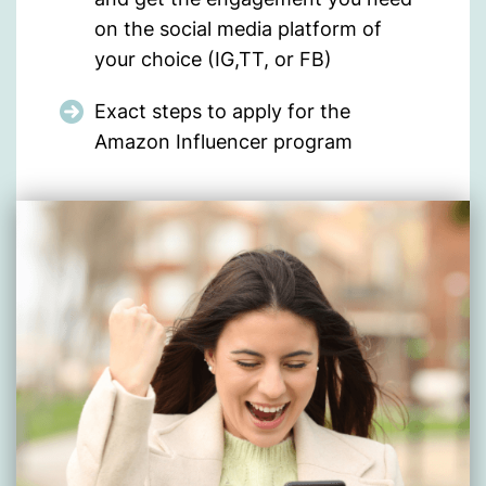
on the social media platform of
your choice (IG,TT, or FB)
Exact steps to apply for the
Amazon Influencer program