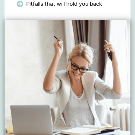
Pitfalls that will hold you back