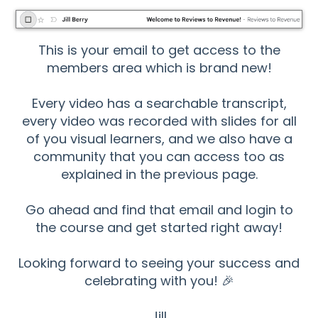
This is your email to get access to the
members area which is brand new!
Every video has a searchable transcript,
every video was recorded with slides for all
of you visual learners, and we also have a
community that you can access too as
explained in the previous page.
Go ahead and find that email and login to
the course and get started right away!
Looking forward to seeing your success and
celebrating with you! 🎉
Jill