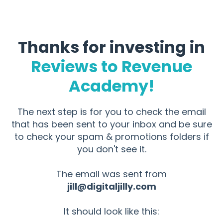
Thanks for investing in
Reviews to Revenue
Academy!
The next step is for you to check the email
that has been sent to your inbox and be sure
to check your spam & promotions folders if
you don't see it.
The email was sent from
jill@digitaljilly.com
It should look like this: