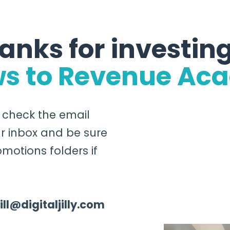
anks for investing
ws to Revenue Ac
o check the email
r inbox and be sure
motions folders if
jill@digitaljilly.com