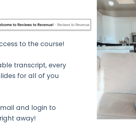
access to the course!
ble transcript, every
ides for all of you
mail and login to
 right away!