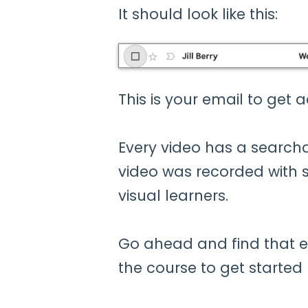
It should look like this:
This is your email to get 
Every video has a searcha
video was recorded with sl
visual learners.
Go ahead and find that e
the course to get started