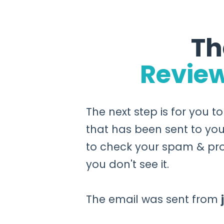
Th
Revie
The next step is for you t
that has been sent to you
to check your spam & pro
you don't see it.
The email was sent from