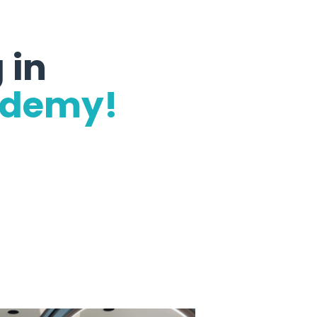
 in
ademy!