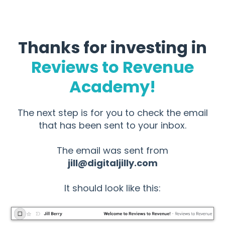
Thanks for investing in
Reviews to Revenue
Academy!
The next step is for you to check the email
that has been sent to your inbox.
The email was sent from
jill@digitaljilly.com
It should look like this: