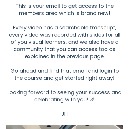
This is your email to get access to the
members area which is brand new!
Every video has a searchable transcript,
every video was recorded with slides for all
of you visual learners, and we also have a
community that you can access too as
explained in the previous page.
Go ahead and find that email and login to
the course and get started right away!
Looking forward to seeing your success and
celebrating with you! 🎉
Jill