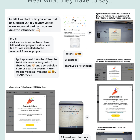
Hear what they have to say…