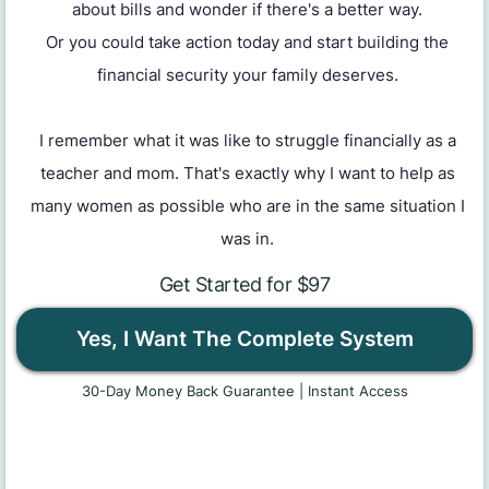
about bills and wonder if there's a better way.
Or you could take action today and start building the
financial security your family deserves.
I remember what it was like to struggle financially as a
teacher and mom. That's exactly why I want to help as
many women as possible who are in the same situation I
was in.
Get Started for $97
Yes, I Want The Complete System
30-Day Money Back Guarantee | Instant Access