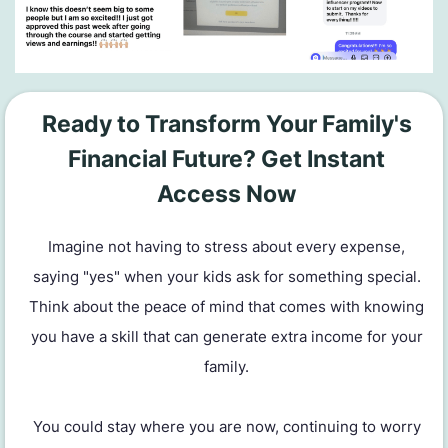
Ready to Transform Your Family's
Financial Future? Get Instant
Access Now
Imagine not having to stress about every expense,
saying "yes" when your kids ask for something special.
Think about the peace of mind that comes with knowing
you have a skill that can generate extra income for your
family.
You could stay where you are now, continuing to worry