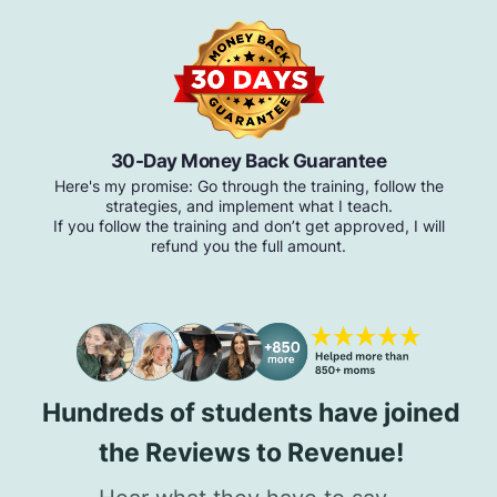
30-Day Money Back Guarantee
Here's my promise: Go through the training, follow the
strategies, and implement what I teach.
If you follow the training and don’t get approved, I will
refund you the full amount.
Hundreds of students have joined
the Reviews to Revenue!