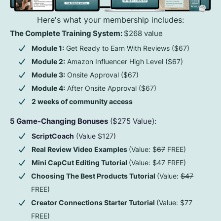
Here's what your membership includes:
The Complete Training System:
$268 value
Module 1:
Get Ready to Earn With Reviews ($67)
Module 2:
Amazon Influencer High Level ($67)
Module 3:
Onsite Approval ($67)
Module 4:
After Onsite Approval ($67)
2 weeks of community access
5 Game-Changing Bonuses
($275 Value):
ScriptCoach
(Value $127)
Real Review Video Examples
(Value: $
67
FREE)
Mini CapCut Editing Tutorial
(Value:
$47
FREE)
Choosing The Best Products Tutorial
(Value:
$47
FREE)
Creator Connections Starter Tutorial
(Value:
$77
FREE)