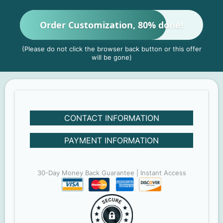
Order Customization, 80% done!
(Please do not click the browser back button or this offer
will be gone)
CONTACT INFORMATION
PAYMENT INFORMATION
30-Day Money Back Guarantee | Instant Access