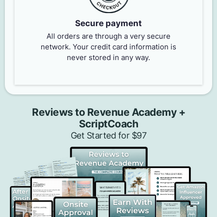
Secure payment
All orders are through a very secure
network. Your credit card information is
never stored in any way.
Reviews to Revenue Academy +
ScriptCoach
Get Started for $97