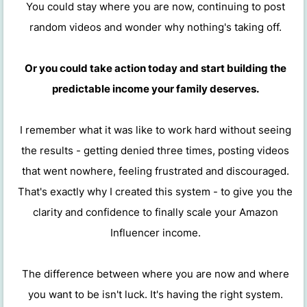
You could stay where you are now, continuing to post
random videos and wonder why nothing's taking off.
Or you could take action today and start building the
predictable income your family deserves.
I remember what it was like to work hard without seeing
the results - getting denied three times, posting videos
that went nowhere, feeling frustrated and discouraged.
That's exactly why I created this system - to give you the
clarity and confidence to finally scale your Amazon
Influencer income.
The difference between where you are now and where
you want to be isn't luck. It's having the right system.