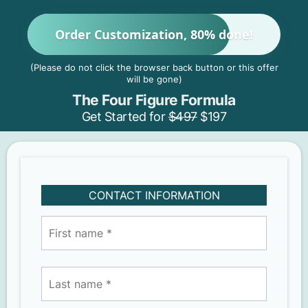
Order Customization, 80% done!
(Please do not click the browser back button or this offer
will be gone)
The Four Figure Formula
Get Started for
$497
$197
CONTACT INFORMATION