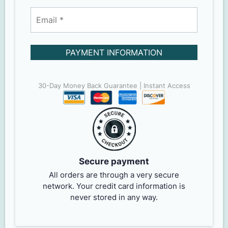
PAYMENT INFORMATION
30-Day Money Back Guarantee | Instant Access
Secure payment
All orders are through a very secure
network. Your credit card information is
never stored in any way.