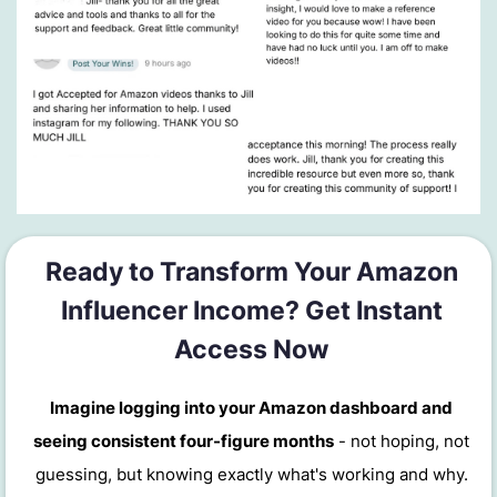
Ready to Transform Your Amazon
Influencer Income? Get Instant
Access Now
Imagine logging into your Amazon dashboard and
seeing consistent four-figure months
- not hoping, not
guessing, but knowing exactly what's working and why.