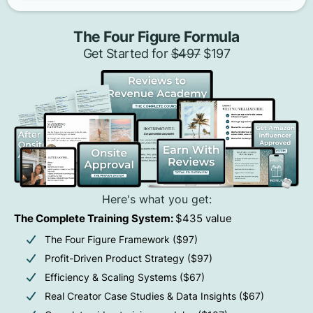
The Four Figure Formula
Get Started for
$497
$197
Here's what you get:
The Complete Training System:
$435 value
The Four Figure Framework ($97)
Profit-Driven Product Strategy ($97)
Efficiency & Scaling Systems ($67)
Real Creator Case Studies & Data Insights ($67)