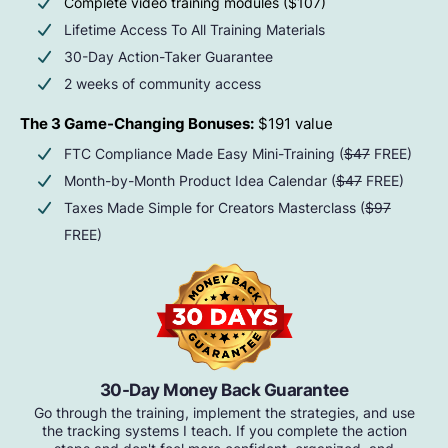
Complete video training modules ($107)
Lifetime Access To All Training Materials
30-Day Action-Taker Guarantee
2 weeks of community access
The 3 Game-Changing Bonuses:
$191 value
FTC Compliance Made Easy Mini-Training (
$47
FREE)
Month-by-Month Product Idea Calendar (
$47
FREE)
Taxes Made Simple for Creators Masterclass (
$97
FREE)
30-Day Money Back Guarantee
Go through the training, implement the strategies, and use
the tracking systems I teach. If you complete the action