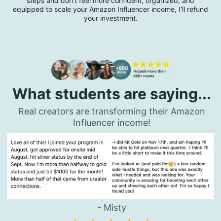
steps and don't feel more confident, organized, and
equipped to scale your Amazon Influencer income, I'll refund
your investment.
What students are saying...
Real creators are transforming their Amazon
Influencer income!
- Misty