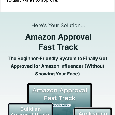
actually wants to approve.
Here's Your Solution...
Amazon Approval
Fast Track
The Beginner-Friendly System to Finally Get
Approved for Amazon Influencer (Without
Showing Your Face)