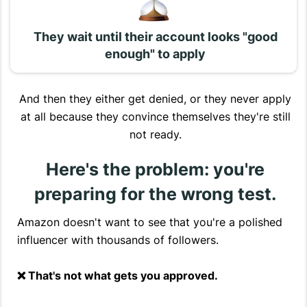
They wait until their account looks "good
enough" to apply
And then they either get denied, or they never apply
at all because they convince themselves they're still
not ready.
Here's the problem: you're
preparing for the wrong test.
Amazon doesn't want to see that you're a polished
influencer with thousands of followers.
❌ That's not what gets you approved.