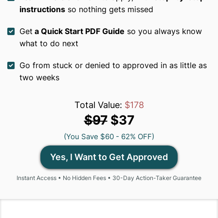
instructions
so nothing gets missed
Get
a Quick Start PDF Guide
so you always know
what to do next
Go from stuck or denied to approved in as little as
two weeks
Total Value:
$178
$97
$37
(You Save $60 - 62% OFF)
Yes, I Want to Get Approved
Instant Access • No Hidden Fees • 30-Day Action-Taker Guarantee