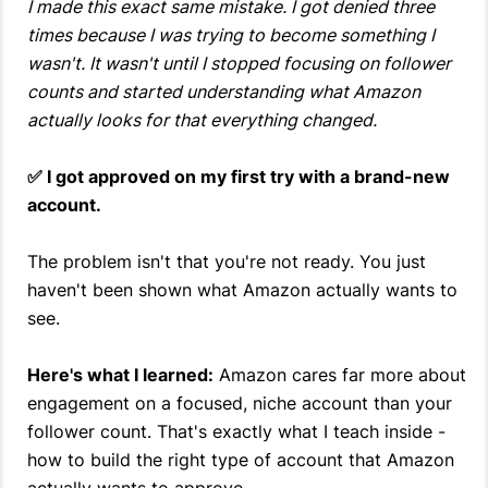
I made this exact same mistake. I got denied three
times because I was trying to become something I
wasn't. It wasn't until I stopped focusing on follower
counts and started understanding what Amazon
actually looks for that everything changed.
✅ I got approved on my first try with a brand-new
account.
The problem isn't that you're not ready. You just
haven't been shown what Amazon actually wants to
see.
Here's what I learned:
Amazon cares far more about
engagement on a focused, niche account than your
follower count. That's exactly what I teach inside -
how to build the right type of account that Amazon