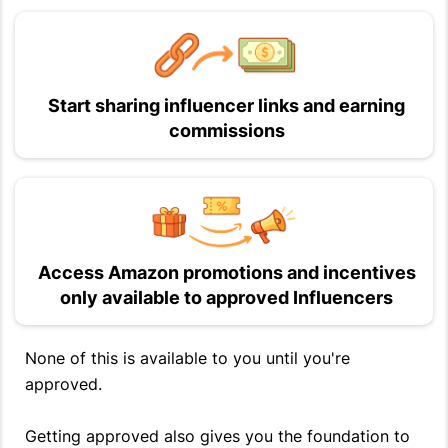
Start sharing influencer links and earning
commissions
Access Amazon promotions and incentives
only available to approved Influencers
None of this is available to you until you're
approved.
Getting approved also gives you the foundation to