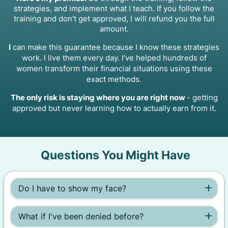
strategies, and implement what I teach. If you follow the
training and don't get approved, I will refund you the full
amount.
I
can make this guarantee because I know these strategies
work. I live them every day. I've helped hundreds of
women transform their financial situations using these
exact methods.
The only risk is staying where you are right now
- getting
approved but never learning how to actually earn from it.
Questions You Might Have
Do I have to show my face?
Nope! This system teaches you how to build a completely
faceless social media account. You don't need to post
What if I've been denied before?
pictures or videos of yourself to get approved.
That's exactly who this is for. I got denied three times