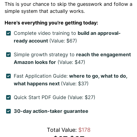
This is your chance to skip the guesswork and follow a
simple system that actually works.
Here's everything you're getting today:
Complete video training to
build an approval-
ready account
(Value: $67)
Simple growth strategy to
reach the engagement
Amazon looks for
(Value: $47)
Fast Application Guide:
where to go, what to do,
what happens next
(Value: $37)
Quick Start PDF Guide (Value: $27)
30-day action-taker guarantee
Total Value:
$178