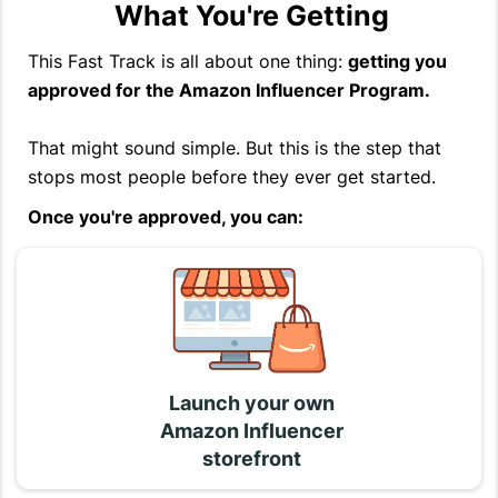
What You're Getting
This Fast Track is all about one thing:
getting you
approved for the Amazon Influencer Program.
That might sound simple. But this is the step that
stops most people before they ever get started.
Once you're approved, you can:
Launch your own
Amazon Influencer
storefront