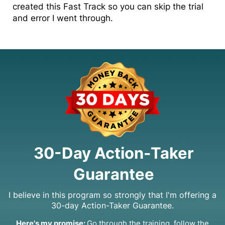
created this Fast Track so you can skip the trial
and error I went through.
30-Day Action-Taker
Guarantee
I believe in this program so strongly that I'm offering a
30-day Action-Taker Guarantee.
Here's my promise:
Go through the training, follow the