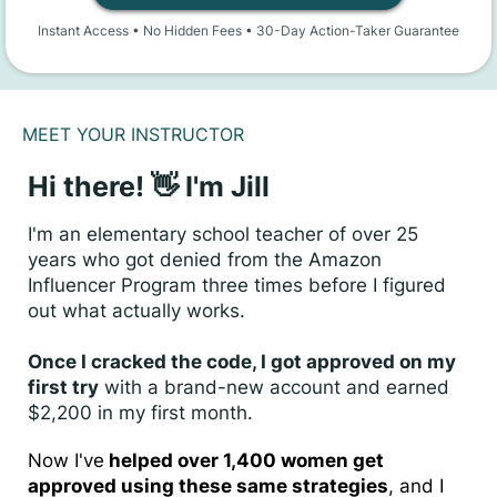
Instant Access • No Hidden Fees • 30-Day Action-Taker Guarantee
MEET YOUR INSTRUCTOR
Hi there! 👋 I'm Jill
I'm an elementary school teacher of over 25
years who got denied from the Amazon
Influencer Program three times before I figured
out what actually works.
Once I cracked the code, I got approved on my
first try
with a brand-new account and earned
$2,200 in my first month.
Now I've
helped over 1,400 women get
approved using these same strategies
, and I