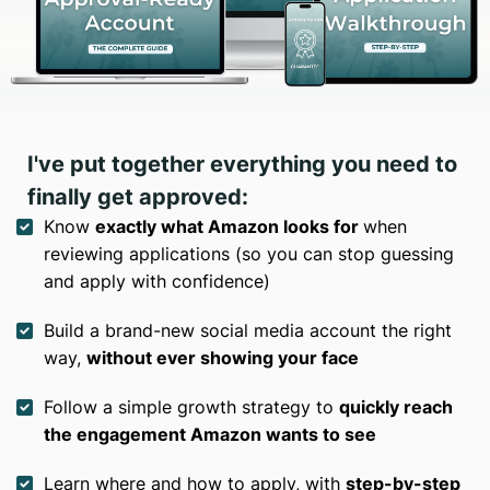
I've put together everything you need to
finally get approved:
Know
exactly what Amazon looks for
when
reviewing applications (so you can stop guessing
and apply with confidence)
Build a brand-new social media account the right
way,
without ever showing your face
Follow a simple growth strategy to
quickly reach
the engagement Amazon wants to see
Learn where and how to apply, with
step-by-step