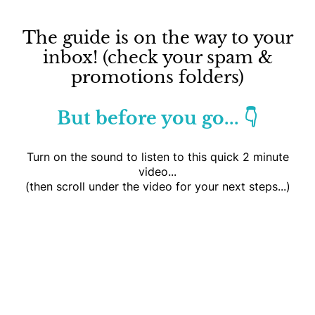
The guide is on the way to your
inbox! (check your spam &
promotions folders)
But before you go... 👇
Turn on the sound to listen to this quick 2 minute
video...
(then scroll under the video for your next steps...)