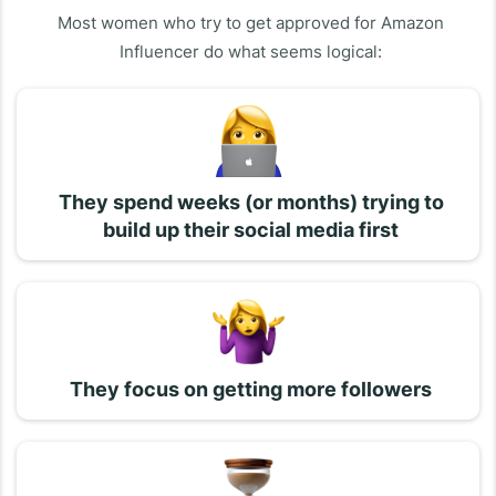
Most women who try to get approved for Amazon
Influencer do what seems logical:
They spend weeks (or months) trying to
build up their social media first
They focus on getting more followers