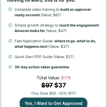
moving forward, this is for you.
Complete video training to
build an approval-
ready account
(Value: $67)
Simple growth strategy to
reach the engagement
Amazon looks for
(Value: $47)
Fast Application Guide:
where to go, what to do,
what happens next
(Value: $37)
Quick Start PDF Guide (Value: $27)
30-day action-taker guarantee
Total Value:
$178
$97
$37
(You Save $60 - 62% OFF)
Yes, I Want to Get Approved