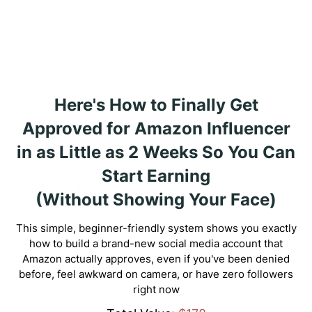
Here's How to Finally Get
Approved for Amazon Influencer
in as Little as 2 Weeks So You Can
Start Earning
(Without Showing Your Face)
This simple, beginner-friendly system shows you exactly
how to build a brand-new social media account that
Amazon actually approves, even if you've been denied
before, feel awkward on camera, or have zero followers
right now