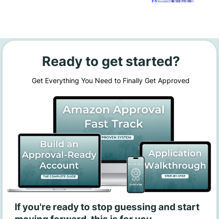
Ready to get started?
Get Everything You Need to Finally Get Approved
If you're ready to stop guessing and start