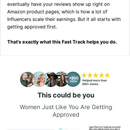
eventually have your reviews show up right on
Amazon product pages, which is how a lot of
Influencers scale their earnings. But it all starts with
getting approved first.
That's exactly what this Fast Track helps you do.
This could be you
Women Just Like You Are Getting
Approved