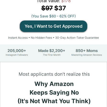
Total Value:
$178
$97
$37
(You Save $60 - 62% OFF)
Yes, I Want to Get Approved
Instant Access • No Hidden Fees • 30-Day Action-Taker Guarantee
Most applicants don't realize this
Why Amazon
Keeps Saying No
(It's Not What You Think)