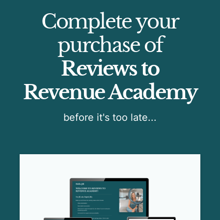
Complete your
purchase of
Reviews to
Revenue Academy
before it's too late...