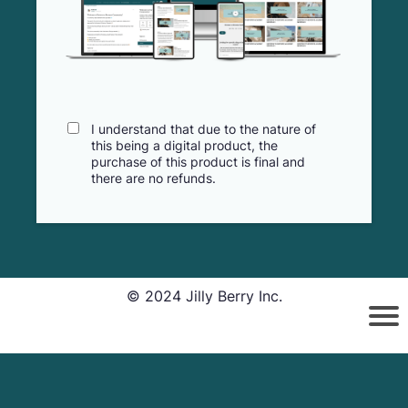
I understand that due to the nature of
this being a digital product, the
purchase of this product is final and
there are no refunds.
© 2024 Jilly Berry Inc.