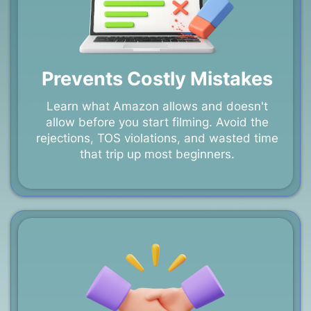
Prevents Costly Mistakes
Learn what Amazon allows and doesn't
allow before you start filming. Avoid the
rejections, TOS violations, and wasted time
that trip up most beginners.