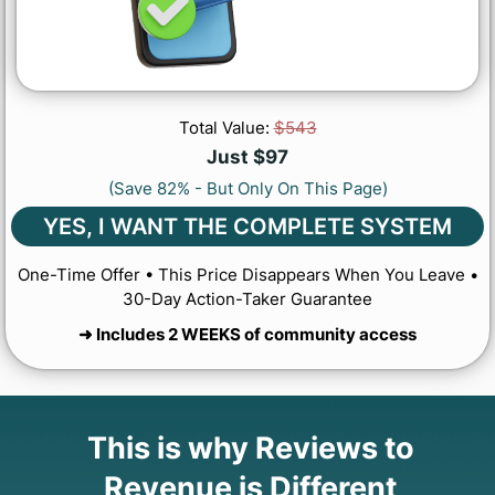
Total Value:
$543
Just $97
(Save 82% - But Only On This Page)
YES, I WANT THE COMPLETE SYSTEM
One-Time Offer • This Price Disappears When You Leave •
30-Day Action-Taker Guarantee
➜ Includes 2 WEEKS of community access
This is why Reviews to
Revenue is Different