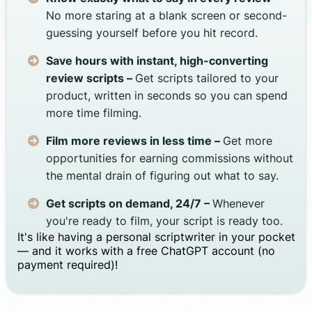
No more staring at a blank screen or second-
guessing yourself before you hit record.
Save hours with instant, high-converting
review scripts –
Get scripts tailored to your
product, written in seconds so you can spend
more time filming.
Film more reviews in less time –
Get more
opportunities for earning commissions without
the mental drain of figuring out what to say.
Get scripts on demand, 24/7 –
Whenever
you're ready to film, your script is ready too.
It's like having a personal scriptwriter in your pocket
— and it works with a free ChatGPT account (no
payment required)!