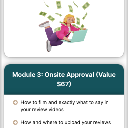
Module 3: Onsite Approval (Value
$67)
How to film and exactly what to say in
your review videos
How and where to upload your reviews