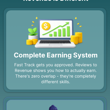
Complete Earning System
Fast Track gets you approved. Reviews to
Revenue shows you how to actually earn.
There's zero overlap - they're completely
different skills.