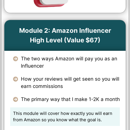
Module 2: Amazon Influencer
High Level (Value $67)
The two ways Amazon will pay you as an
Influencer
How your reviews will get seen so you will
earn commissions
The primary way that I make 1-2K a month
This module will cover how exactly you will earn
from Amazon so you know what the goal is.