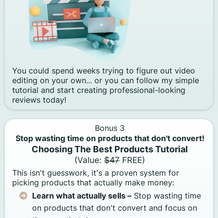
You could spend weeks trying to figure out video
editing on your own... or you can follow my simple
tutorial and start creating professional-looking
reviews today!
Bonus 3
Stop wasting time on products that don't convert!
Choosing The Best Products Tutorial
(Value:
$47
FREE)
This isn't guesswork, it's a proven system for
picking products that actually make money:
Learn what actually sells –
Stop wasting time
on products that don't convert and focus on