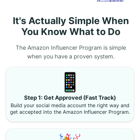
It's Actually Simple When
You Know What to Do
The Amazon Influencer Program is simple
when you have a proven system.
Step 1: Get Approved (Fast Track)
Build your social media account the right way and
get accepted into the Amazon Influencer Program.