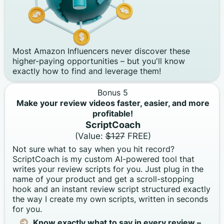
Most Amazon Influencers never discover these
higher-paying opportunities – but you'll know
exactly how to find and leverage them!
Bonus 5
Make your review videos faster, easier, and more
profitable!
ScriptCoach
(Value:
$127
FREE)
Not sure what to say when you hit record?
ScriptCoach is my custom AI-powered tool that
writes your review scripts for you. Just plug in the
name of your product and get a scroll-stopping
hook and an instant review script structured exactly
the way I create my own scripts, written in seconds
for you.
Know exactly what to say in every review –