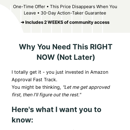
One-Time Offer • This Price Disappears When You
Leave • 30-Day Action-Taker Guarantee
➜ Includes 2 WEEKS of community access
Why You Need This RIGHT
NOW (Not Later)
I totally get it - you just invested in Amazon
Approval Fast Track.
You might be thinking,
"Let me get approved
first, then I'll figure out the rest."
Here's what I want you to
know: