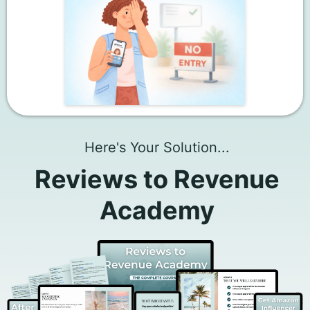
Here's Your Solution...
Reviews to Revenue
Academy