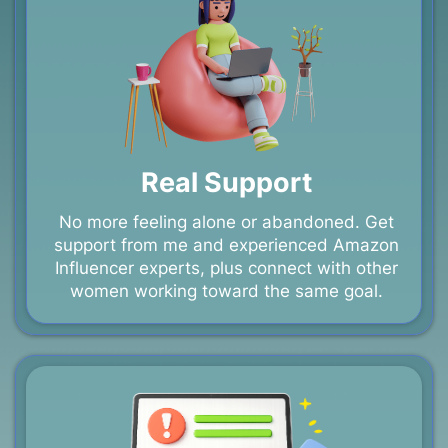
Real Support
No more feeling alone or abandoned. Get
support from me and experienced Amazon
Influencer experts, plus connect with other
women working toward the same goal.