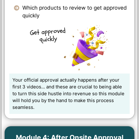
Which products to review to get approved
quickly
Your official approval actually happens after your
first 3 videos... and these are crucial to being able
to turn this side hustle into revenue so this module
will hold you by the hand to make this process
seamless.
Module 4: After Onsite Approval