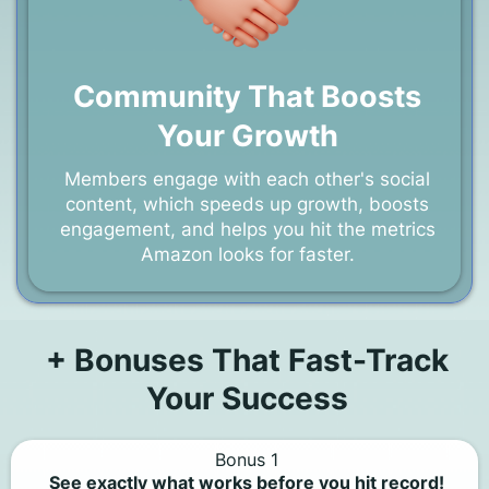
Community That Boosts
Your Growth
Members engage with each other's social
content, which speeds up growth, boosts
engagement, and helps you hit the metrics
Amazon looks for faster.
+ Bonuses That Fast-Track
Your Success
Bonus 1
See exactly what works before you hit record!