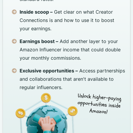
Inside scoop –
Get clear on what Creator
Connections is and how to use it to boost
your earnings.
Earnings boost –
Add another layer to your
Amazon Influencer income that could double
your monthly commissions.
Exclusive opportunities –
Access partnerships
and collaborations that aren't available to
regular influencers.