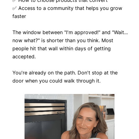
✅ How to choose products that convert
✅ Access to a community that helps you grow
faster
The window between "I'm approved!" and "Wait...
now what?" is shorter than you think. Most
people hit that wall within days of getting
accepted.
You're already on the path. Don't stop at the
door when you could walk through it.