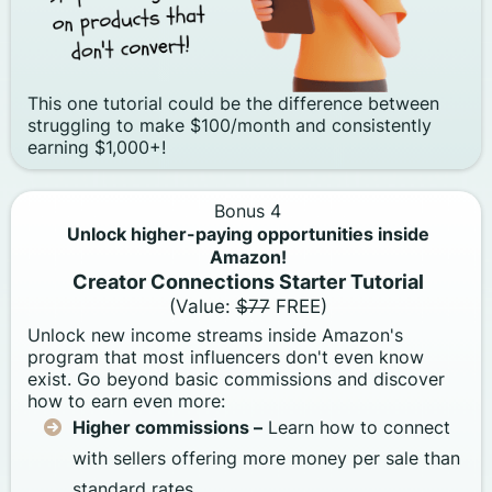
This one tutorial could be the difference between
struggling to make $100/month and consistently
earning $1,000+!
Bonus 4
Unlock higher-paying opportunities inside
Amazon!
Creator Connections Starter Tutorial
(Value:
$77
FREE)
Unlock new income streams inside Amazon's
program that most influencers don't even know
exist. Go beyond basic commissions and discover
how to earn even more:
Higher commissions –
Learn how to connect
with sellers offering more money per sale than
standard rates.