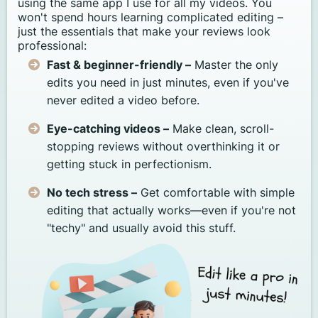
using the same app I use for all my videos. You
won't spend hours learning complicated editing –
just the essentials that make your reviews look
professional:
Fast & beginner-friendly –
Master the only
edits you need in just minutes, even if you've
never edited a video before.
Eye-catching videos –
Make clean, scroll-
stopping reviews without overthinking it or
getting stuck in perfectionism.
No tech stress –
Get comfortable with simple
editing that actually works—even if you're not
"techy" and usually avoid this stuff.