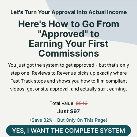
Let's Turn Your Approval Into Actual Income
Here's How to Go From
"Approved" to
Earning Your First
Commissions
You just got the system to get approved - but that's only
step one. Reviews to Revenue picks up exactly where
Fast Track stops and shows you how to film compliant
videos, get onsite approval, and actually start earning.
Total Value:
$543
Just $97
(Save 82% - But Only On This Page)
YES, I WANT THE COMPLETE SYSTEM