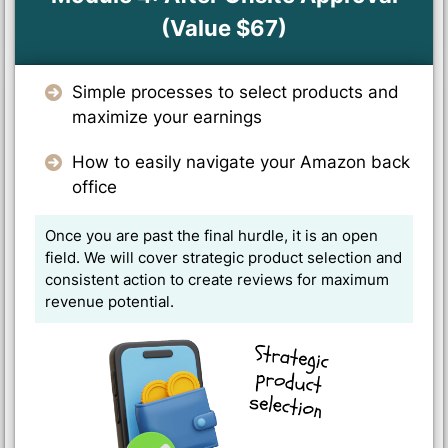
(Value $67)
Simple processes to select products and
maximize your earnings
How to easily navigate your Amazon back
office
Once you are past the final hurdle, it is an open
field. We will cover strategic product selection and
consistent action to create reviews for maximum
revenue potential.