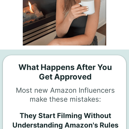
What Happens After You
Get Approved
Most new Amazon Influencers
make these mistakes:
They Start Filming Without
Understanding Amazon's Rules