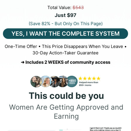
Total Value:
$543
Just $97
(Save 82% - But Only On This Page)
YES, I WANT THE COMPLETE SYSTEM
One-Time Offer • This Price Disappears When You Leave •
30-Day Action-Taker Guarantee
➜ Includes 2 WEEKS of community access
This could be you
Women Are Getting Approved and
Earning