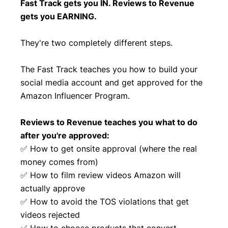
Fast Track gets you IN. Reviews to Revenue
gets you EARNING.
They're two completely different steps.
The Fast Track teaches you how to build your
social media account and get approved for the
Amazon Influencer Program.
Reviews to Revenue teaches you what to do
after you're approved:
✅ How to get onsite approval (where the real
money comes from)
✅ How to film review videos Amazon will
actually approve
✅ How to avoid the TOS violations that get
videos rejected