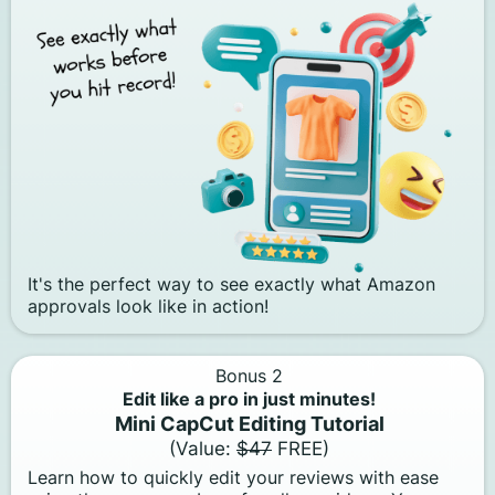
It's the perfect way to see exactly what Amazon
approvals look like in action!
Bonus 2
Edit like a pro in just minutes!
Mini CapCut Editing Tutorial
(Value:
$47
FREE)
Learn how to quickly edit your reviews with ease