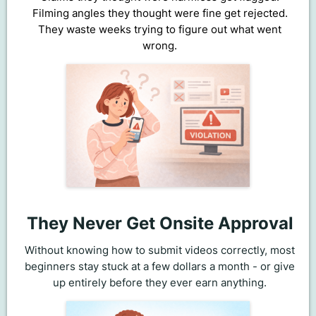
Filming angles they thought were fine get rejected.
They waste weeks trying to figure out what went
wrong.
They Never Get Onsite Approval
Without knowing how to submit videos correctly, most
beginners stay stuck at a few dollars a month - or give
up entirely before they ever earn anything.