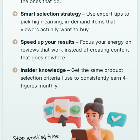
the ones that do.
Smart selection strategy –
Use expert tips to
pick high-earning, in-demand items that
viewers actually want to buy.
Speed up your results –
Focus your energy on
reviews that work instead of creating content
that goes nowhere.
Insider knowledge –
Get the same product
selection criteria I use to consistently earn 4-
figures monthly.