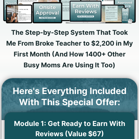
The Step-by-Step System That Took
Me From Broke Teacher to $2,200 in My
First Month (And How 1400+ Other
Busy Moms Are Using It Too)
Here's Everything Included
With This Special Offer:
Module 1: Get Ready to Earn With
Reviews (Value $67)