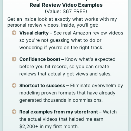
Real Review Video Examples
(Value:
$67
FREE)
Get an inside look at exactly what works with my
personal review videos. Inside, you'll get:
Visual clarity –
See real Amazon review videos
so you're not guessing what to do or
wondering if you're on the right track.
Confidence boost –
Know what's expected
before you hit record, so you can create
reviews that actually get views and sales.
Shortcut to success –
Eliminate overwhelm by
modeling proven formats that have already
generated thousands in commissions.
Real examples from my storefront –
Watch
the actual videos that helped me earn
$2,200+ in my first month.