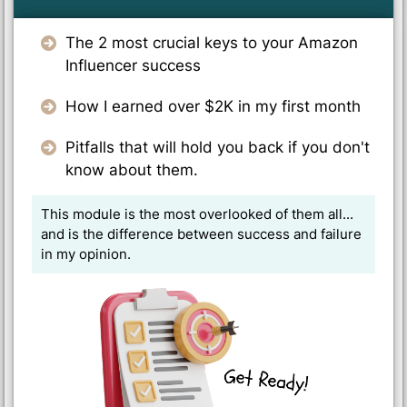
The 2 most crucial keys to your Amazon
Influencer success
How I earned over $2K in my first month
Pitfalls that will hold you back if you don't
know about them.
This module is the most overlooked of them all...
and is the difference between success and failure
in my opinion.