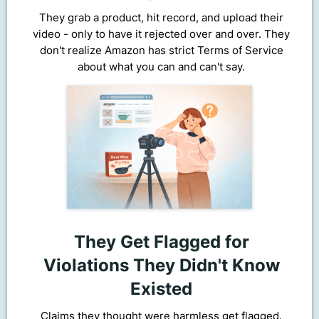
They grab a product, hit record, and upload their
video - only to have it rejected over and over. They
don't realize Amazon has strict Terms of Service
about what you can and can't say.
They Get Flagged for
Violations They Didn't Know
Existed
Claims they thought were harmless get flagged.